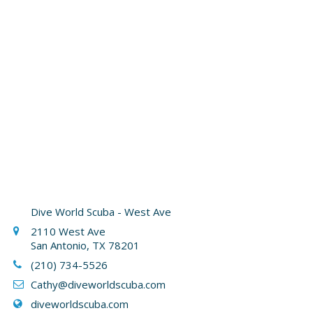
Dive World Scuba - West Ave
2110 West Ave
San Antonio, TX 78201
(210) 734-5526
Cathy
@diveworldscuba.com
diveworldscuba.com