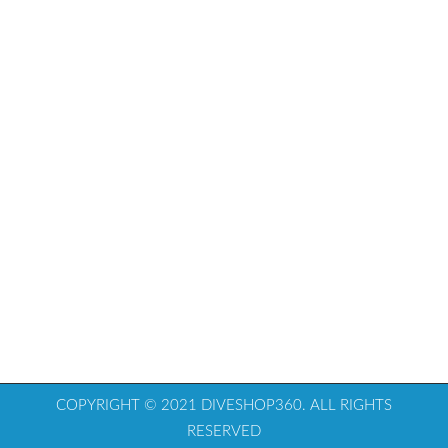
COPYRIGHT © 2021 DIVESHOP360. ALL RIGHTS
RESERVED