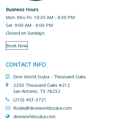
Business Hours
Mon. thru Fri. 10:30 AM - 6:30 PM
Sat. 9:00 AM - 6:00 PM
Closed on Sundays
Book Now
CONTACT INFO
Dive World Scuba - Thousand Oaks
2250 Thousand Oaks #212
San Antonio, TX 78232
(210) 403-3721
Rodw@diveworldscuba.com
diveworldscuba.com