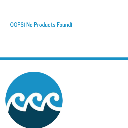
OOPS! No Products Found!