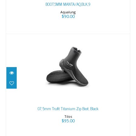
BOOT,5MM MANTA/AQ,BLK,9
Aqualung
$90.00
07, 5mm Trufit Titanium Zip Boot, Black
$95.00
07, 5mm Trufit Titanium Zip Boot, Black
Tilos
$95.00