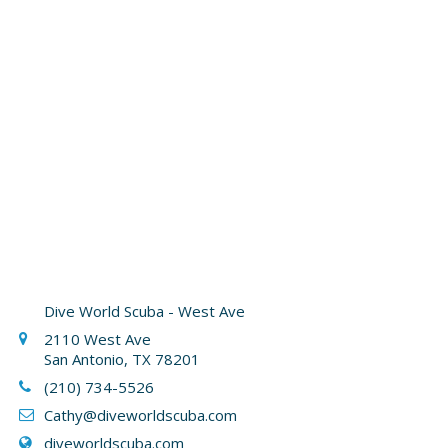
Dive World Scuba - West Ave
2110 West Ave
San Antonio, TX 78201
(210) 734-5526
Cathy
@diveworldscuba.com
diveworldscuba.com