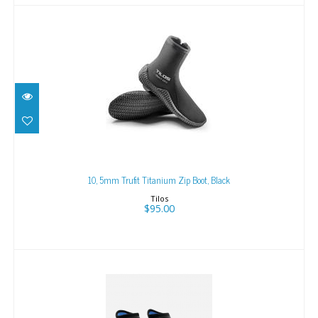
10, 5mm Trufit Titanium Zip Boot, Black
$95.00
10, 5mm Trufit Titanium Zip Boot, Black
Tilos
$95.00