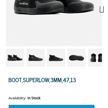
Next
BOOT,SUPERLOW,3MM,47,13
Availability:
In Stock