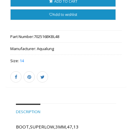
ADD TO CART
Add to wishlist
Part Number:
702516BKBL48
Manufacturer:
Aqualung
Size:
14
DESCRIPTION
BOOT,SUPERLOW,3MM,47,13