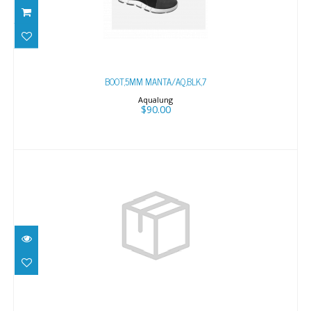
BOOT,5MM MANTA/AQ,BLK,7
$90.00
BOOT,5MM MANTA/AQ,BLK,7
Aqualung
$90.00
BOOT,5MM MANTA/AQ,BLK,9
$90.00