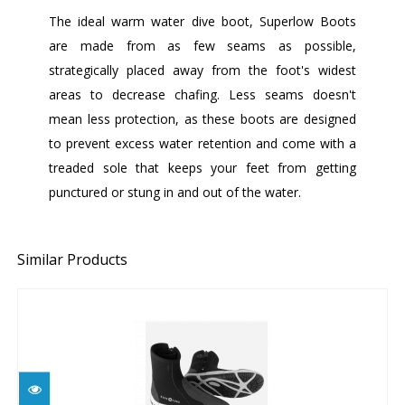
The ideal warm water dive boot, Superlow Boots
are made from as few seams as possible,
strategically placed away from the foot's widest
areas to decrease chafing. Less seams doesn't
mean less protection, as these boots are designed
to prevent excess water retention and come with a
treaded sole that keeps your feet from getting
punctured or stung in and out of the water.
Similar Products