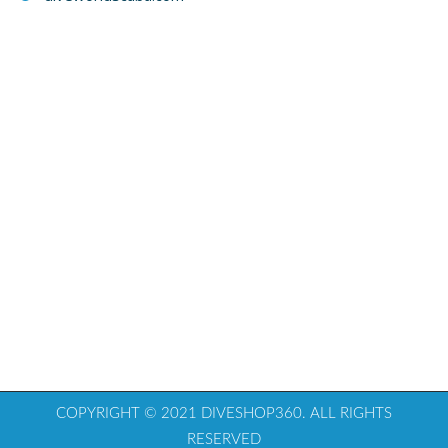
COPYRIGHT © 2021 DIVESHOP360. ALL RIGHTS
RESERVED