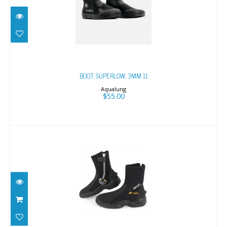
BOOT, SUPERLOW, 3MM 11
$55.00
BOOT, SUPERLOW, 3MM 11
Aqualung
$55.00
PRO HD 6MM XXL, 11.5-12
$115.00