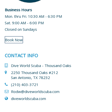
Business Hours
Mon. thru Fri. 10:30 AM - 6:30 PM
Sat. 9:00 AM - 6:00 PM
Closed on Sundays
Book Now
CONTACT INFO
Dive World Scuba - Thousand Oaks
2250 Thousand Oaks #212
San Antonio, TX 78232
(210) 403-3721
Rodw@diveworldscuba.com
diveworldscuba.com