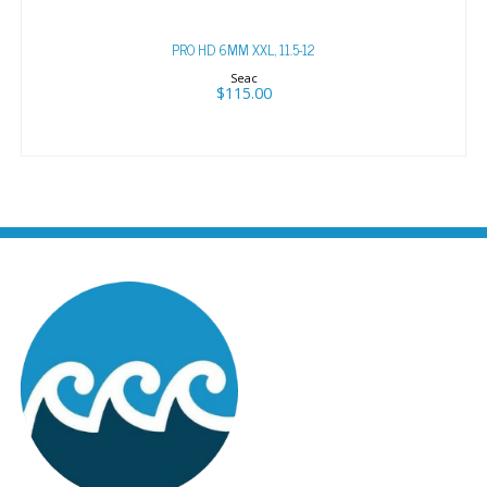
PRO HD 6MM XXL, 11.5-12
Seac
$115.00