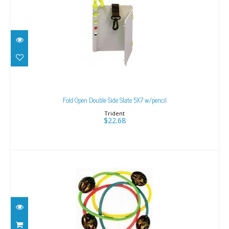
Fold Open Double Side Slate 5X7 w/pencil
$22.68
Fold Open Double Side Slate 5X7 w/pencil
Trident
$22.68
Tank Banger Pink
$15.50