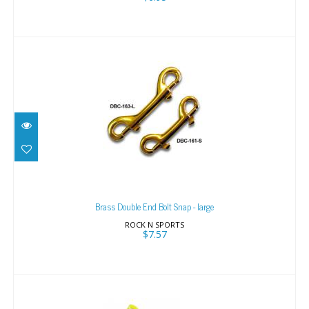
Brass Double End Bolt Snap - large
$7.57
Brass Double End Bolt Snap - large
ROCK N SPORTS
$7.57