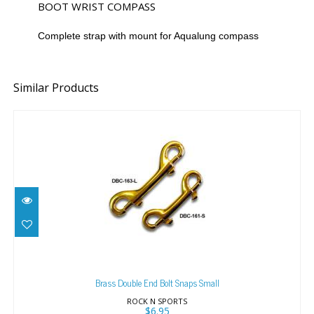
BOOT WRIST COMPASS
Complete strap with mount for Aqualung compass
Similar Products
Brass Double End Bolt Snaps Small
$6.95
Brass Double End Bolt Snaps Small
ROCK N SPORTS
$6.95