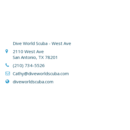
Dive World Scuba - West Ave
2110 West Ave
San Antonio, TX 78201
(210) 734-5526
Cathy
@diveworldscuba.com
diveworldscuba.com