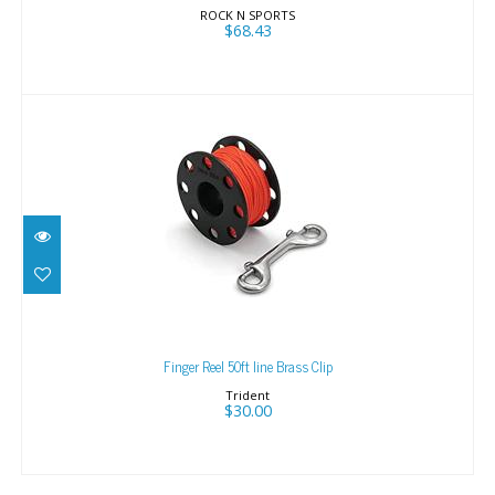
ROCK N SPORTS
$68.43
Finger Reel 50ft line Brass Clip
$30.00
Finger Reel 50ft line Brass Clip
Trident
$30.00