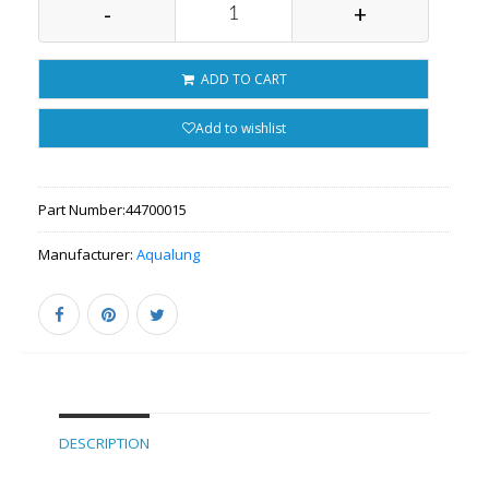
-
+
ADD TO CART
Add to wishlist
Part Number:
44700015
Manufacturer:
Aqualung
DESCRIPTION