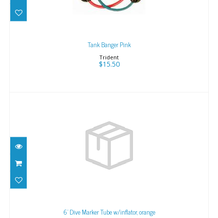
Tank Banger Pink
Trident
$15.50
6' Dive Marker Tube w/inflator, orange
$68.43
6' Dive Marker Tube w/inflator, orange