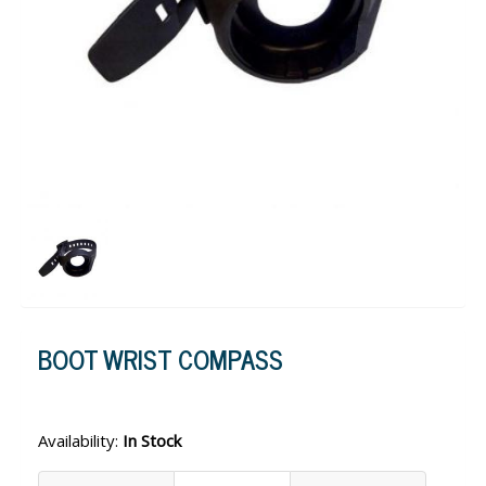
BOOT WRIST COMPASS
Availability:
In Stock