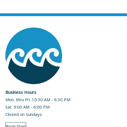
Business Hours
Mon. thru Fri. 10:30 AM - 6:30 PM
Sat. 9:00 AM - 6:00 PM
Closed on Sundays
Book Now