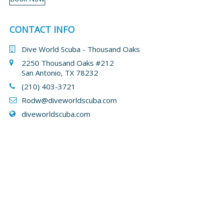
CONTACT INFO
Dive World Scuba - Thousand Oaks
2250 Thousand Oaks #212
San Antonio, TX 78232
(210) 403-3721
Rodw@diveworldscuba.com
diveworldscuba.com