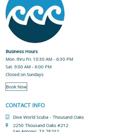
Business Hours
Mon. thru Fri. 10:30 AM - 6:30 PM
Sat. 9:00 AM - 6:00 PM
Closed on Sundays
Book Now
CONTACT INFO
Dive World Scuba - Thousand Oaks
2250 Thousand Oaks #212
San Antonio, TX 78232