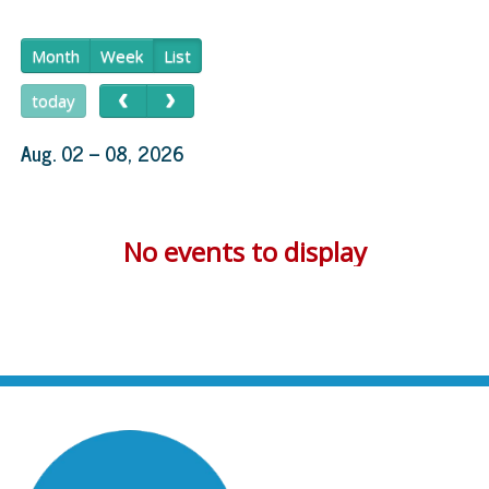
Month
Week
List
today
Aug. 02 – 08, 2026
No events to display