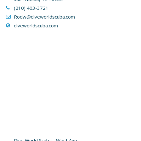
(210) 403-3721
Rodw@diveworldscuba.com
diveworldscuba.com
Dive World Scuba - West Ave