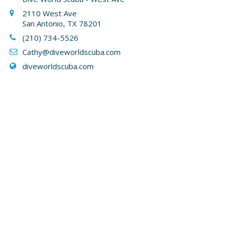
2110 West Ave
San Antonio, TX 78201
(210) 734-5526
Cathy
@diveworldscuba.com
diveworldscuba.com