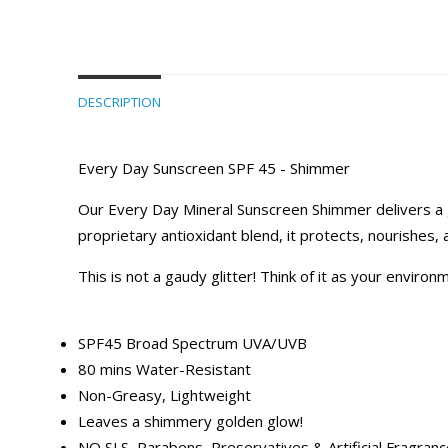
DESCRIPTION
Every Day Sunscreen SPF 45 - Shimmer
Our Every Day Mineral Sunscreen Shimmer delivers a gol
proprietary antioxidant blend, it protects, nourishes,
This is not a gaudy glitter! Think of it as your envi
SPF45 Broad Spectrum UVA/UVB
80 mins Water-Resistant
Non-Greasy, Lightweight
Leaves a shimmery golden glow!
NO SLS, Parabens, Preservatives & Artificial Fragran