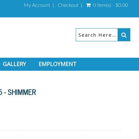
My Account
Checkout
0 item(s) - $0.00
GALLERY
EMPLOYMENT
5 - SHIMMER