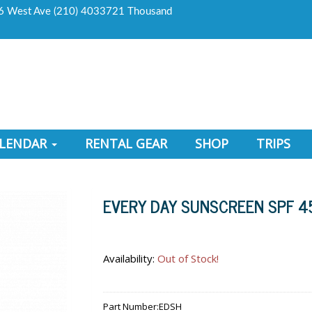
6 West Ave (210) 4033721 Thousand
ALENDAR
RENTAL GEAR
SHOP
TRIPS
EVERY DAY SUNSCREEN SPF 4
Availability:
Out of Stock!
Part Number:
EDSH