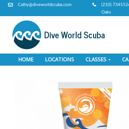
Cathy@diveworldscuba.com
(210) 734552
Oaks
Dive World Scuba
HOME
LOCATIONS
CLASSES
C