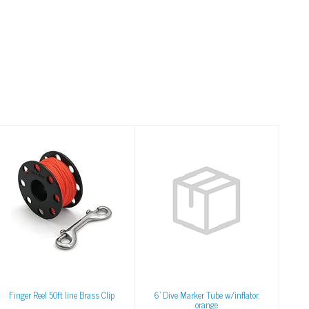
Finger Reel 50ft line
6' Dive Marker Tube
Brass Clip
w/inflator, orange
$30.00
$55.00
Finger Reel 50ft line Brass Clip
6' Dive Marker Tube w/inflator,
orange