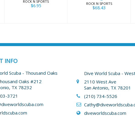
ROCK N SPORTS
ROCK N SPORTS
$6.95
$68.43
T INFO
orld Scuba - Thousand Oaks
Dive World Scuba - Wes
housand Oaks #212
2110 West Ave
tonio, TX 78232
San Antonio, TX 78201
403-3721
(210) 734-5526
diveworldscuba.com
Cathy
@diveworldscuba.
rldscuba.com
diveworldscuba.com