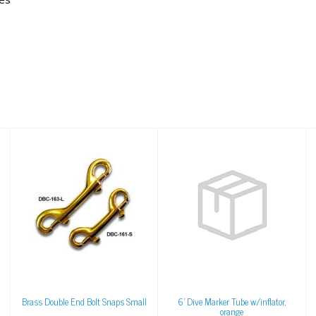
Brass Double End
6' Dive Marker Tube
Bolt Snaps Small
w/inflator, orange
$6.95
$68.43
Brass Double End Bolt Snaps Small
6' Dive Marker Tube w/inflator,
orange