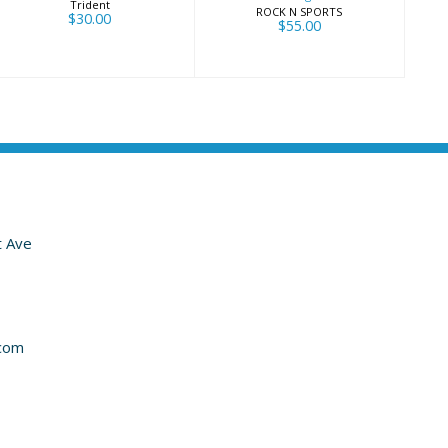
Trident
ROCK N SPORTS
$30.00
$55.00
t Ave
com