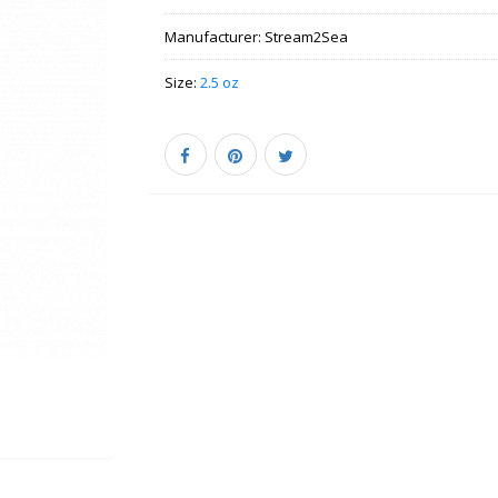
Manufacturer:
Stream2Sea
Size:
2.5 oz