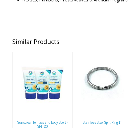
Similar Products
Sunscreen for Face
Stainless Steel Split
and Body Sport -
Ring 1"
SPF 20
$1.00
$7.95
Sunscreen for Face and Body Sport -
Stainless Steel Split Ring 1"
SPF 20