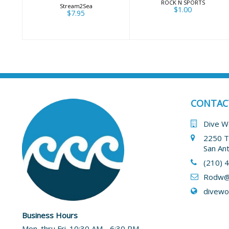
ROCK N SPORTS
Stream2Sea
$1.00
$7.95
CONTAC
Dive W
2250 T
San An
(210) 
Rodw@
divewo
Business Hours
Mon. thru Fri. 10:30 AM - 6:30 PM