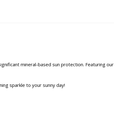
significant mineral-based sun protection. Featuring our
ning sparkle to your sunny day!