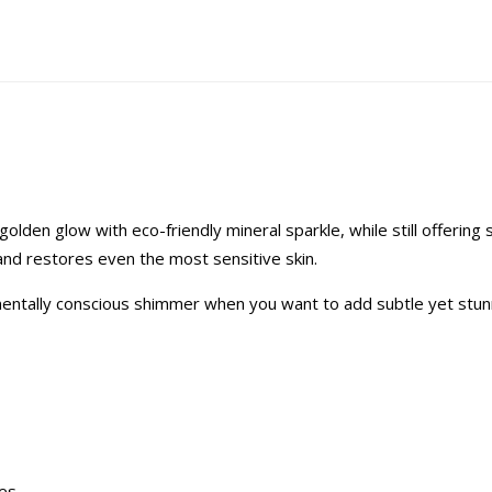
den glow with eco-friendly mineral sparkle, while still offering 
 and restores even the most sensitive skin.
ronmentally conscious shimmer when you want to add subtle yet stun
ces